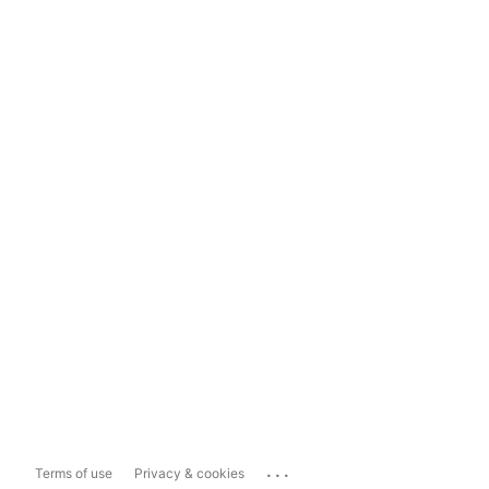
...
Terms of use
Privacy & cookies