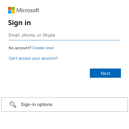
Sign in
No account?
Create one!
Can’t access your account?
Sign-in options