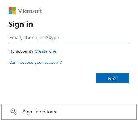
Sign in
No account?
Create one!
Can’t access your account?
Sign-in options