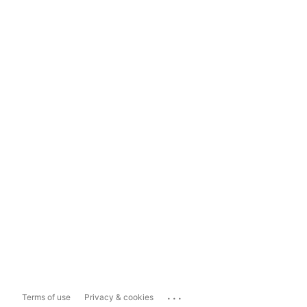
...
Terms of use
Privacy & cookies