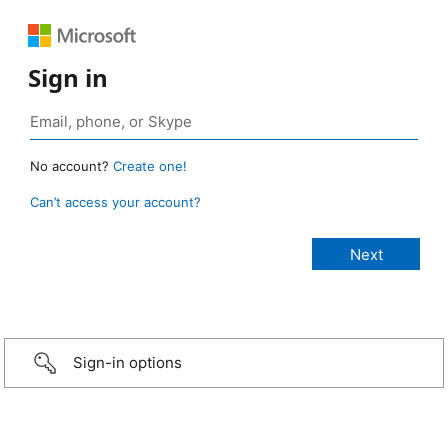
Sign in
No account?
Create one!
Can’t access your account?
Sign-in options