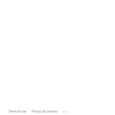
...
Terms of use
Privacy & cookies