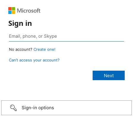
Sign in
No account?
Create one!
Can’t access your account?
Sign-in options