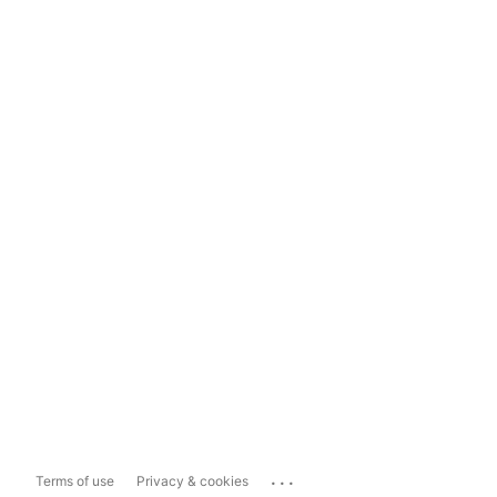
...
Terms of use
Privacy & cookies