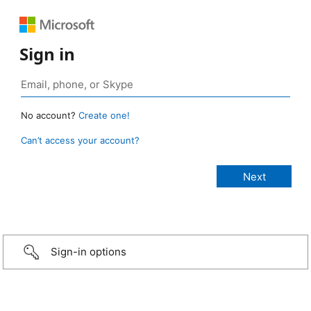
Sign in
No account?
Create one!
Can’t access your account?
Sign-in options