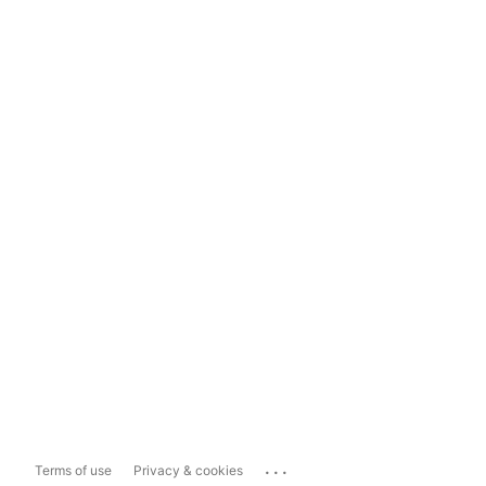
...
Terms of use
Privacy & cookies