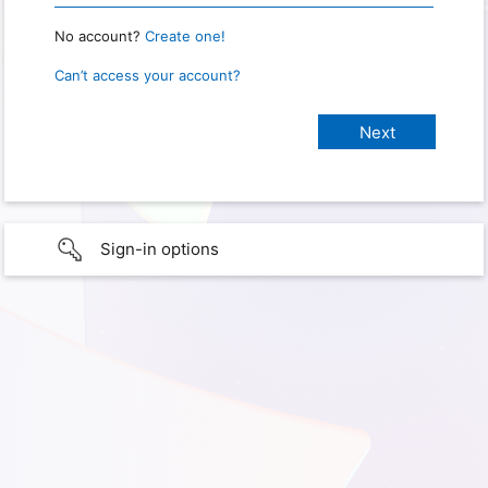
No account?
Create one!
Can’t access your account?
Sign-in options