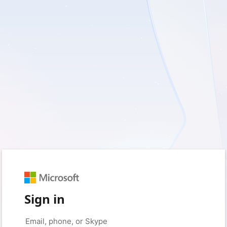
Sign in