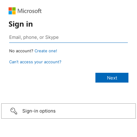
Sign in
No account?
Create one!
Can’t access your account?
Sign-in options