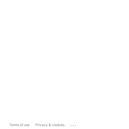
...
Terms of use
Privacy & cookies