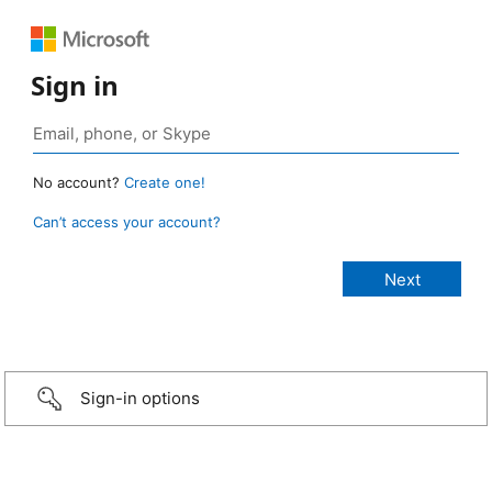
Sign in
No account?
Create one!
Can’t access your account?
Sign-in options