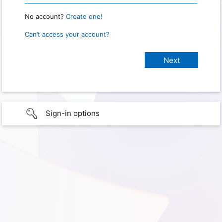
No account?
Create one!
Can’t access your account?
Sign-in options