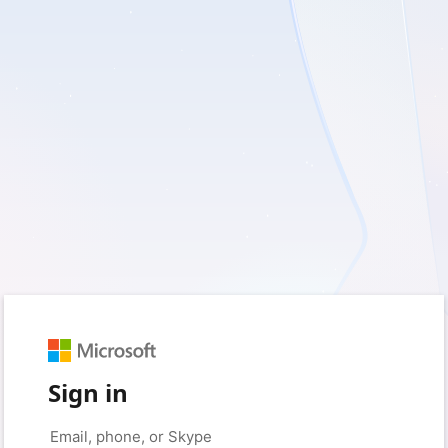
Sign in