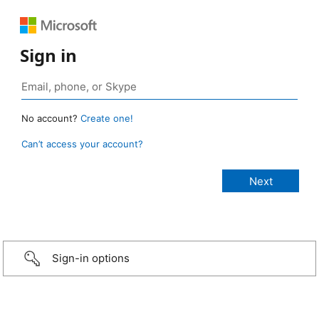
Sign in
No account?
Create one!
Can’t access your account?
Sign-in options