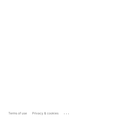
...
Terms of use
Privacy & cookies