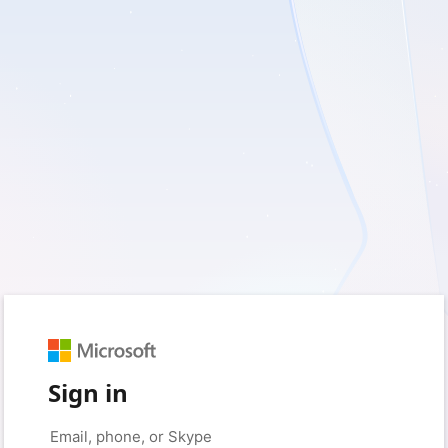
Sign in