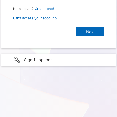
No account?
Create one!
Can’t access your account?
Sign-in options