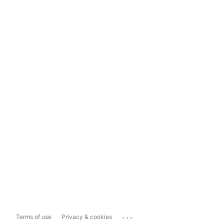
...
Terms of use
Privacy & cookies