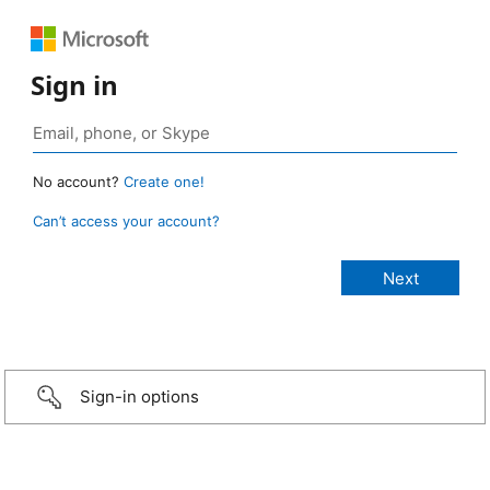
Sign in
No account?
Create one!
Can’t access your account?
Sign-in options