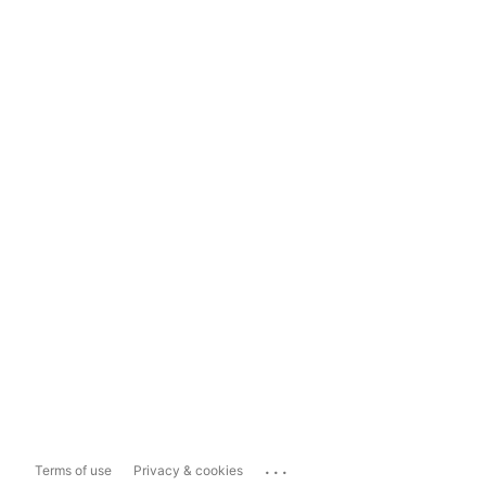
...
Terms of use
Privacy & cookies