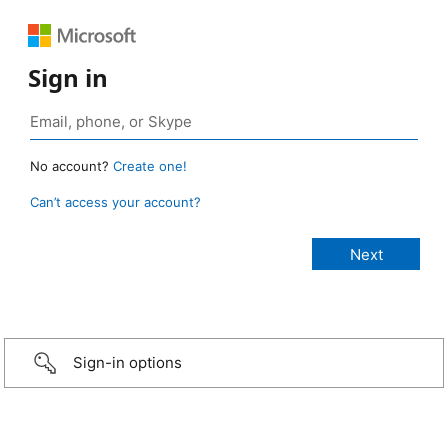
Sign in
No account?
Create one!
Can’t access your account?
Sign-in options