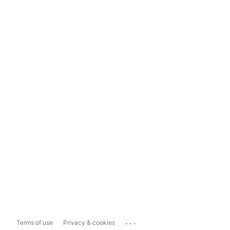
...
Terms of use
Privacy & cookies