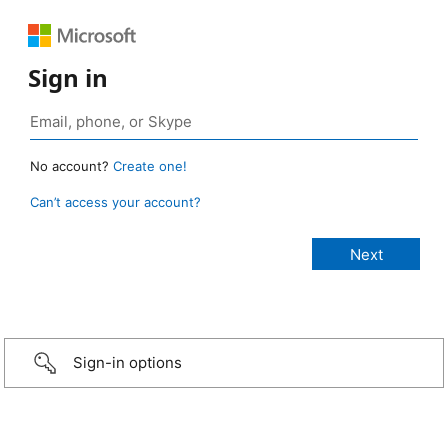
Sign in
No account?
Create one!
Can’t access your account?
Sign-in options