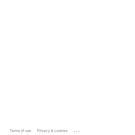
...
Terms of use
Privacy & cookies