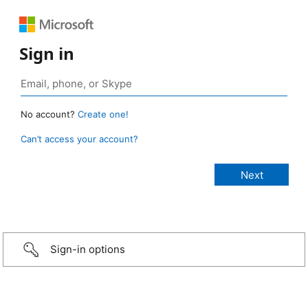
Sign in
No account?
Create one!
Can’t access your account?
Sign-in options