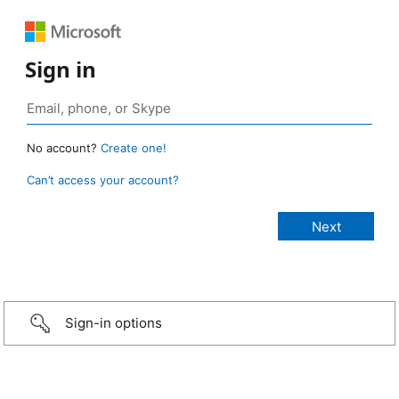
Sign in
No account?
Create one!
Can’t access your account?
Sign-in options