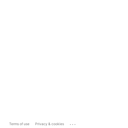
...
Terms of use
Privacy & cookies