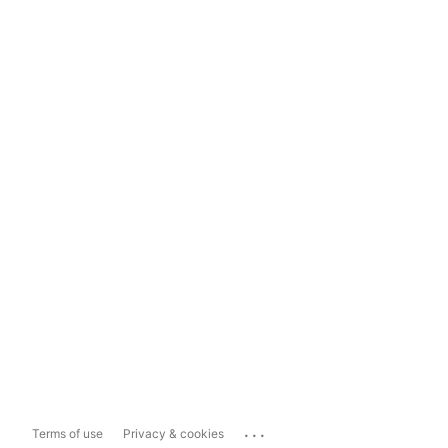
...
Terms of use
Privacy & cookies