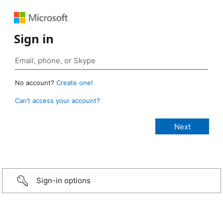
Sign in
No account?
Create one!
Can’t access your account?
Sign-in options