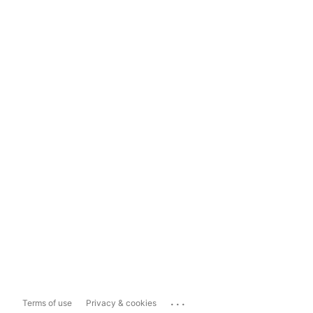
...
Terms of use
Privacy & cookies