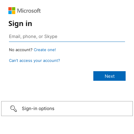
Sign in
No account?
Create one!
Can’t access your account?
Sign-in options