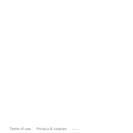
...
Terms of use
Privacy & cookies