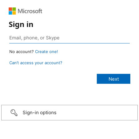
Sign in
No account?
Create one!
Can’t access your account?
Sign-in options