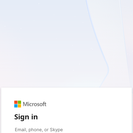
Sign in