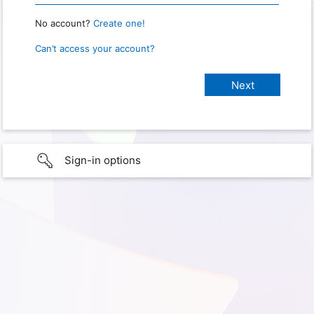
No account?
Create one!
Can’t access your account?
Sign-in options