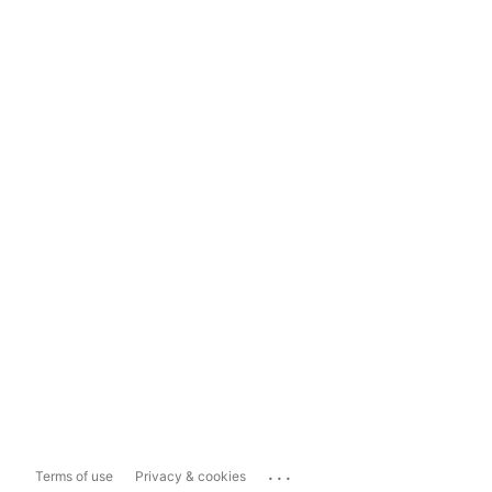
...
Terms of use
Privacy & cookies