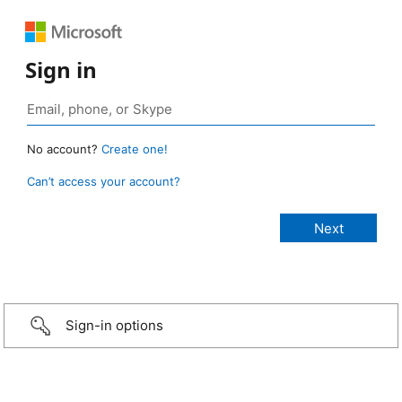
Sign in
No account?
Create one!
Can’t access your account?
Sign-in options