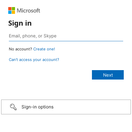
Sign in
No account?
Create one!
Can’t access your account?
Sign-in options