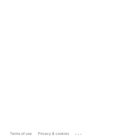
...
Terms of use
Privacy & cookies