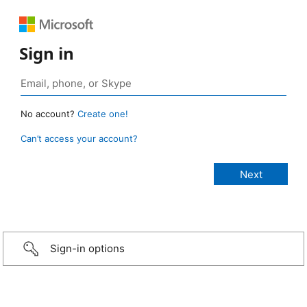
Sign in
No account?
Create one!
Can’t access your account?
Sign-in options