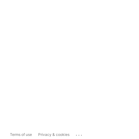
...
Terms of use
Privacy & cookies