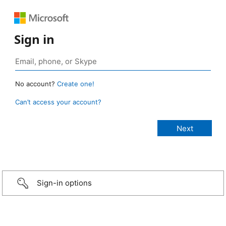
Sign in
No account?
Create one!
Can’t access your account?
Sign-in options