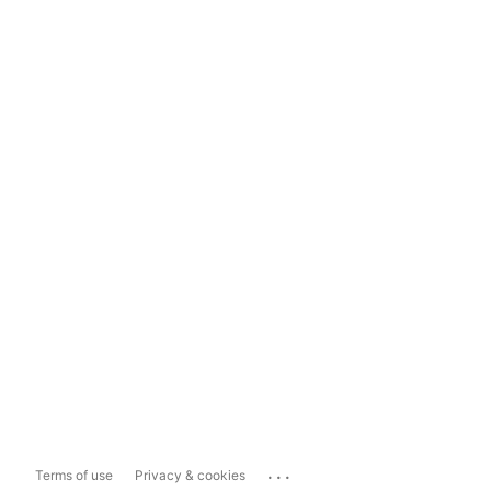
...
Terms of use
Privacy & cookies