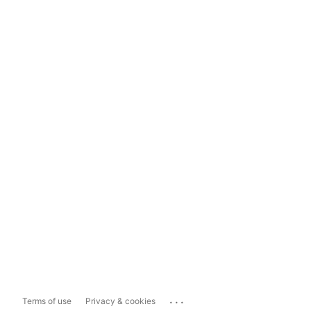
...
Terms of use
Privacy & cookies