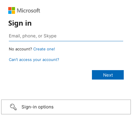
Sign in
No account?
Create one!
Can’t access your account?
Sign-in options