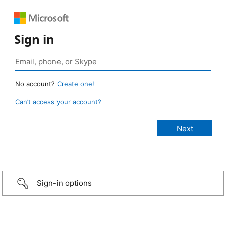
Sign in
No account?
Create one!
Can’t access your account?
Sign-in options