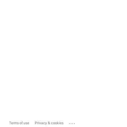
...
Terms of use
Privacy & cookies