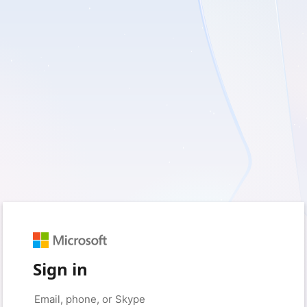
Sign in