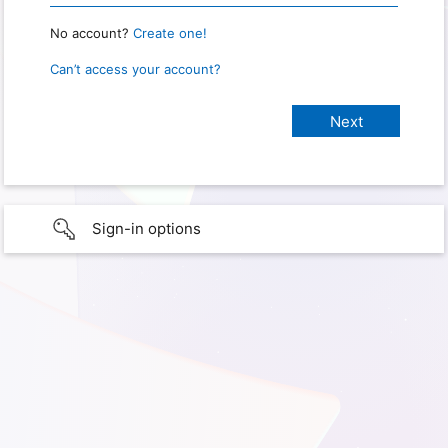
No account?
Create one!
Can’t access your account?
Sign-in options