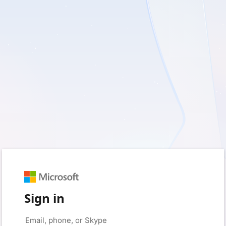
Sign in