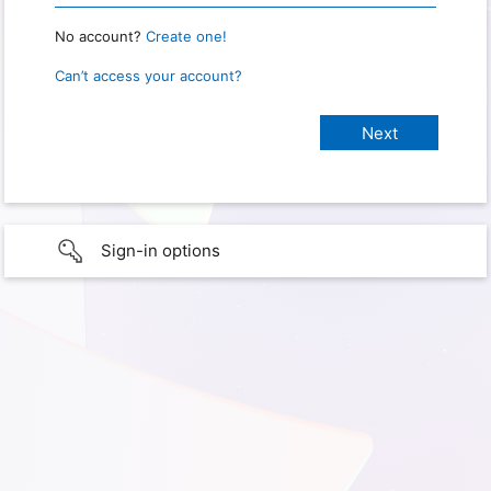
No account?
Create one!
Can’t access your account?
Sign-in options