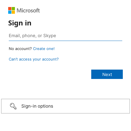
Sign in
No account?
Create one!
Can’t access your account?
Sign-in options