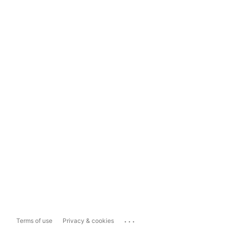
...
Terms of use
Privacy & cookies