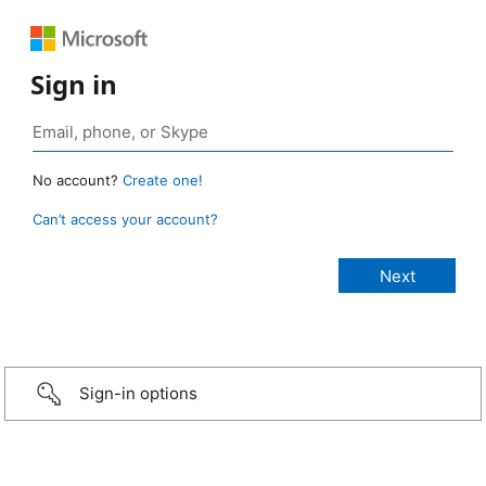
Sign in
No account?
Create one!
Can’t access your account?
Sign-in options