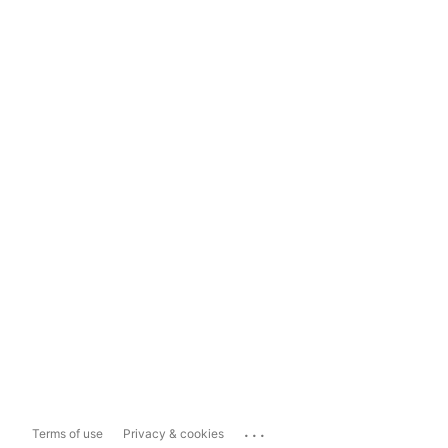
...
Terms of use
Privacy & cookies