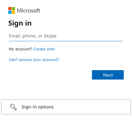
Sign in
No account?
Create one!
Can’t access your account?
Sign-in options