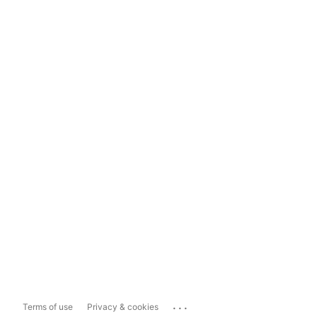
...
Terms of use
Privacy & cookies