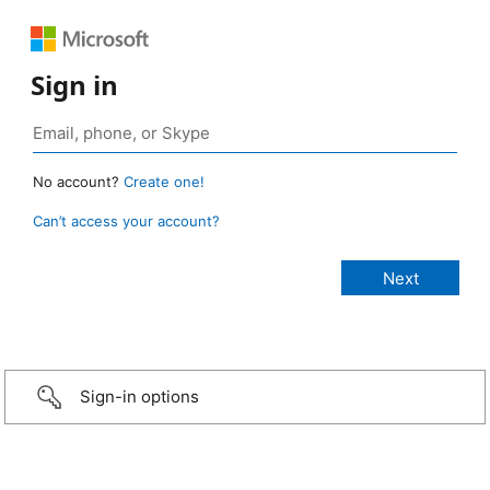
Sign in
No account?
Create one!
Can’t access your account?
Sign-in options