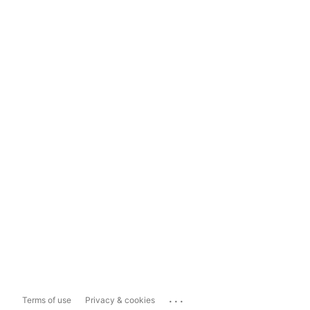
...
Terms of use
Privacy & cookies