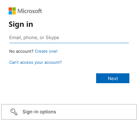
Sign in
No account?
Create one!
Can’t access your account?
Sign-in options