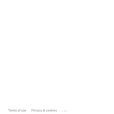
...
Terms of use
Privacy & cookies