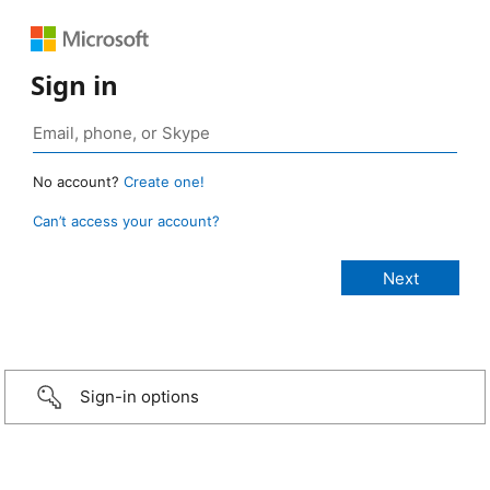
Sign in
No account?
Create one!
Can’t access your account?
Sign-in options