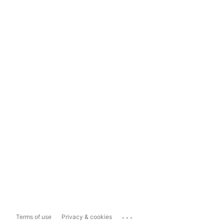
...
Terms of use
Privacy & cookies