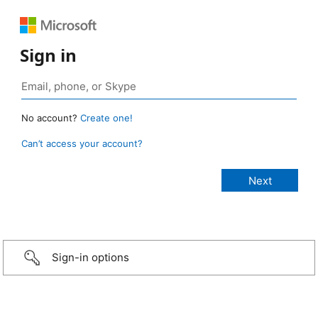
Sign in
No account?
Create one!
Can’t access your account?
Sign-in options