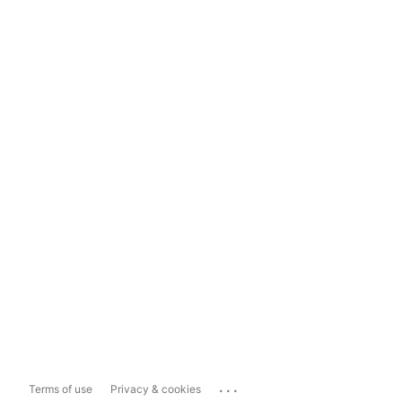
...
Terms of use
Privacy & cookies