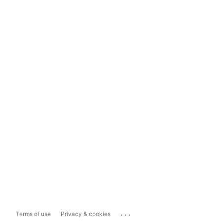
...
Terms of use
Privacy & cookies