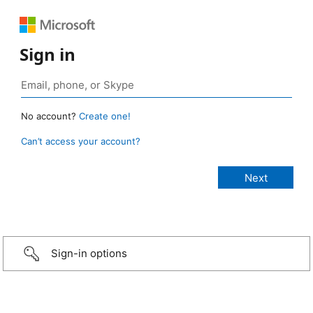
Sign in
No account?
Create one!
Can’t access your account?
Sign-in options