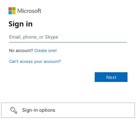
Sign in
No account?
Create one!
Can’t access your account?
Sign-in options