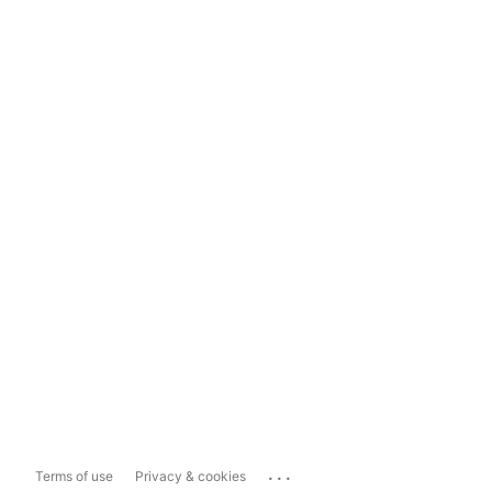
...
Terms of use
Privacy & cookies