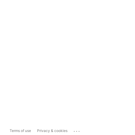
...
Terms of use
Privacy & cookies