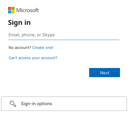
Sign in
No account?
Create one!
Can’t access your account?
Sign-in options