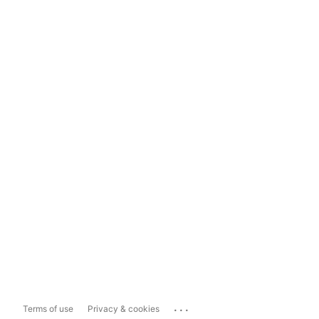
...
Terms of use
Privacy & cookies