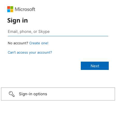
Sign in
No account?
Create one!
Can’t access your account?
Sign-in options