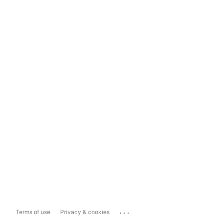
...
Terms of use
Privacy & cookies