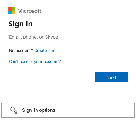
Sign in
No account?
Create one!
Can’t access your account?
Sign-in options