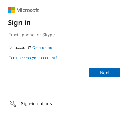
Sign in
No account?
Create one!
Can’t access your account?
Sign-in options