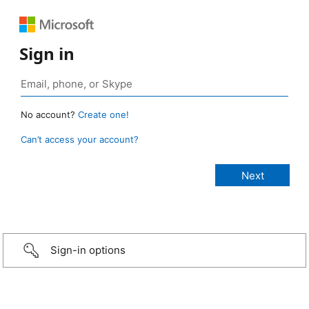
Sign in
No account?
Create one!
Can’t access your account?
Sign-in options