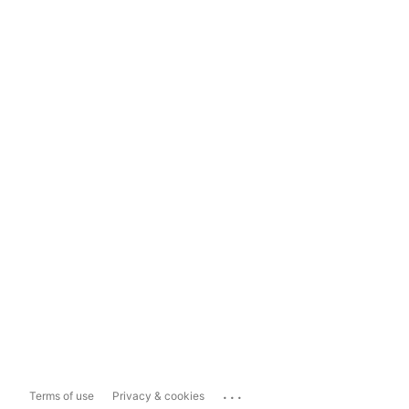
...
Terms of use
Privacy & cookies