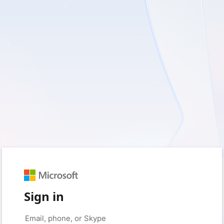
Sign in