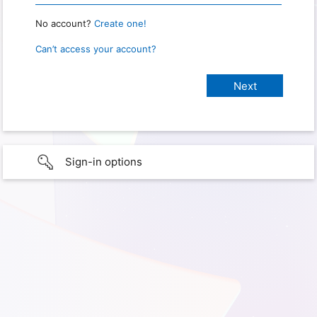
No account?
Create one!
Can’t access your account?
Sign-in options