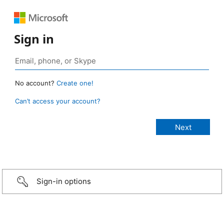
Sign in
No account?
Create one!
Can’t access your account?
Sign-in options