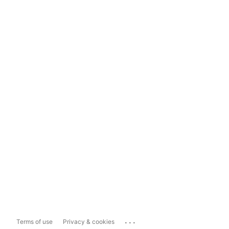
...
Terms of use
Privacy & cookies