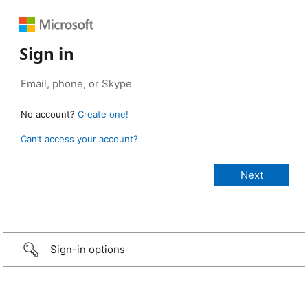
Sign in
No account?
Create one!
Can’t access your account?
Sign-in options