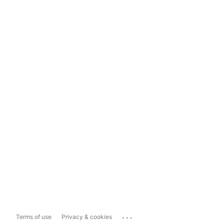
...
Terms of use
Privacy & cookies