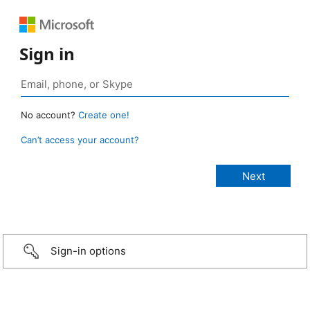
Sign in
No account?
Create one!
Can’t access your account?
Sign-in options