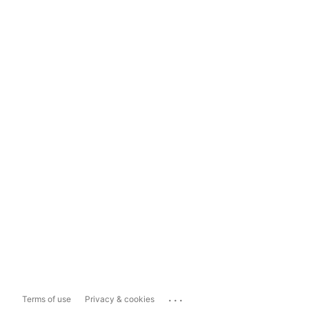
...
Terms of use
Privacy & cookies