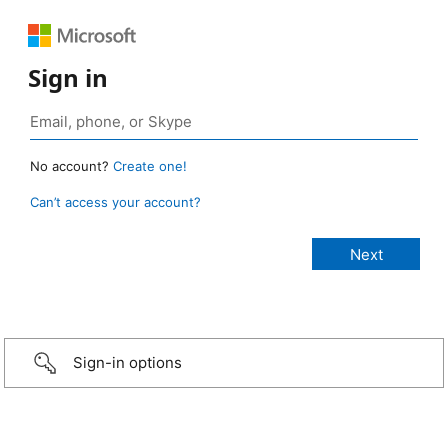
Sign in
No account?
Create one!
Can’t access your account?
Sign-in options