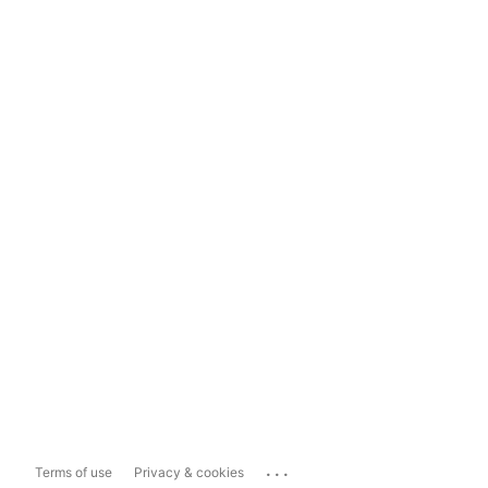
...
Terms of use
Privacy & cookies