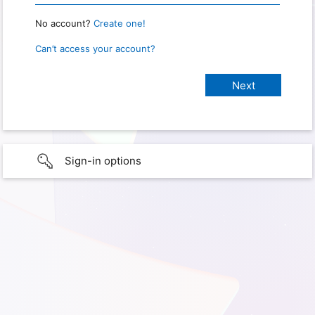
No account?
Create one!
Can’t access your account?
Sign-in options