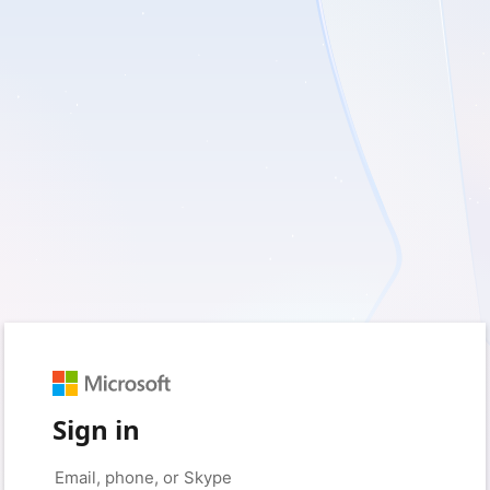
Sign in