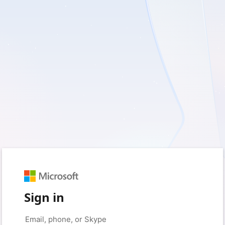
Sign in