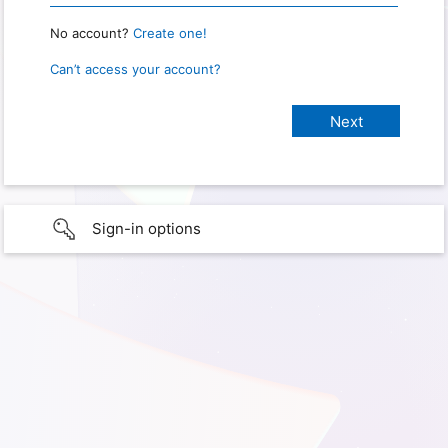
No account?
Create one!
Can’t access your account?
Sign-in options