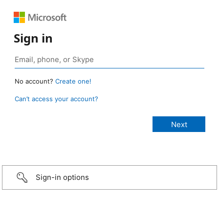
Sign in
No account?
Create one!
Can’t access your account?
Sign-in options