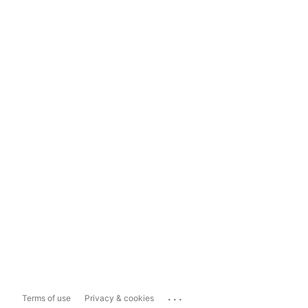
...
Terms of use
Privacy & cookies